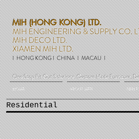
MIH (HONG KONG) LTD.
MIH ENGINEERING & SUPPLY CO. L
MIH DECO LTD.
XIAMEN MIH LTD.
I HONG KONG I CHINA I MACAU I
One Stop Fit Out Solutions, Custom Made Furniture, De
HOME
ABOUT MIH
MIH 
Residential